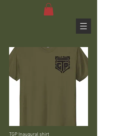
TGP Inaugural shirt