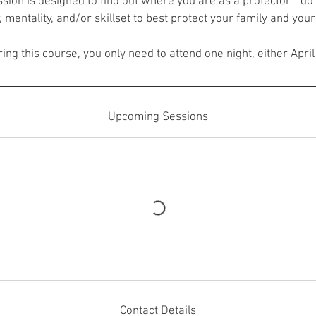
sion is designed to find out where you are as a protector - do 
, mentality, and/or skillset to best protect your family and your 
ing this course, you only need to attend one night, either April
Upcoming Sessions
Contact Details