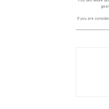
This two week ses
gear
If you are consider