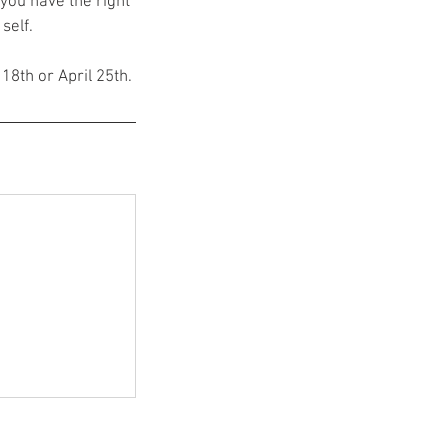
you have the right
self.
 18th or April 25th.