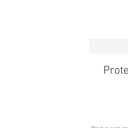
HOME
SERVI
Prote