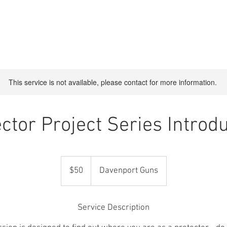
CES
ABOUT US
CONTACT
BOOK ONLINE
Shop
This service is not available, please contact for more information.
ctor Project Series Introd
50
US
$50
Davenport Guns
dollars
Service Description